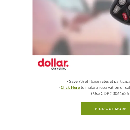
·
Save 7% off
base rates at participa
·
Click Here
to make a reservation or c
( Use CDP# 3061626 
FIND OUT MORE