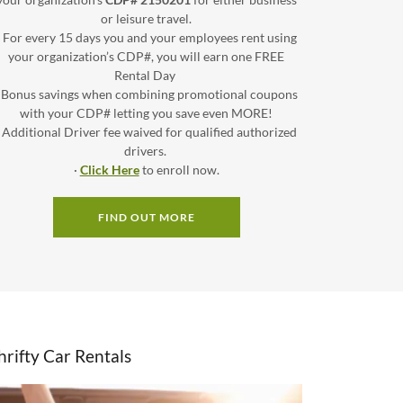
or leisure travel.
· For every 15 days you and your employees rent using
your organization’s CDP#, you will earn one FREE
Rental Day
· Bonus savings when combining promotional coupons
with your CDP# letting you save even MORE!
· Additional Driver fee waived for qualified authorized
drivers.
·
Click Here
to enroll now.
FIND OUT MORE
hrifty Car Rentals