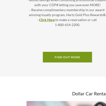
with your CDP# letting you save even MORE!
· Receive complimentary membership in our award-
winning loyalty program, Hertz Gold Plus Rewards®
·
Click Here
to make a reservation or call
1-800-654-2200.
FIND OUT MORE
Dollar Car Renta