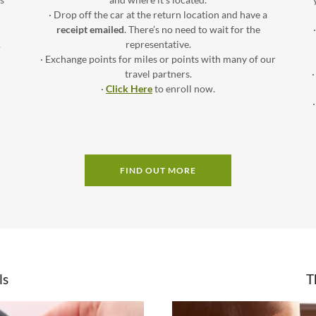
· Drop off the car at the return location and have a
receipt emailed
. There’s no need to wait for the
.
representative.
· Exchange points for miles or points with many of our
travel partners.
·
Click Here
to enroll now.
FIND OUT MORE
ls
T