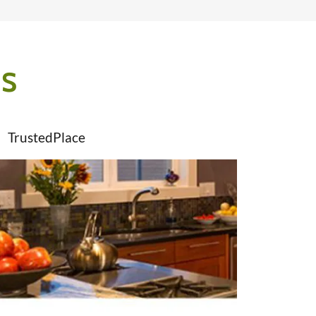
ES
TrustedPlace