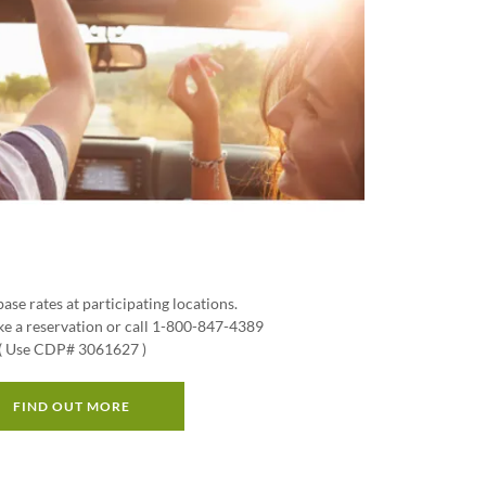
base rates at participating locations.
e a reservation or call 1-800-847-4389
( Use CDP# 3061627 )
FIND OUT MORE