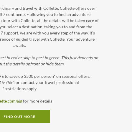
dinary and travel with Collette. Collette offers over
l 7 continents – allowing you to find an adventure
our with Collette, all the details will be taken care of
you select a destination, taking you to and from the
-7 support, we are with you every step of the way. It’s
rence of guided travel with Collette. Your adventure
awaits.
art in red or skip to part in green. This just depends on
ut the details upfront or hide them.
to save up $500 per person* on seasonal offers.
446-7554 or contact your travel professional
*restrictions apply
ette.com/ajg
for more details
FIND OUT MORE