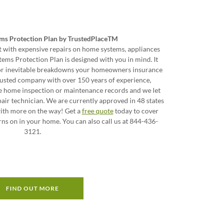
ms Protection Plan by TrustedPlaceTM
 with expensive repairs on home systems, appliances
ems Protection Plan is designed with you in mind. It
for inevitable breakdowns your homeowners insurance
trusted company with over 150 years of experience,
e home inspection or maintenance records and we let
ir technician. We are currently approved in 48 states
with more on the way! Get a
free quote
today to cover
rns on in your home. You can also call us at 844-436-
3121.
FIND OUT MORE