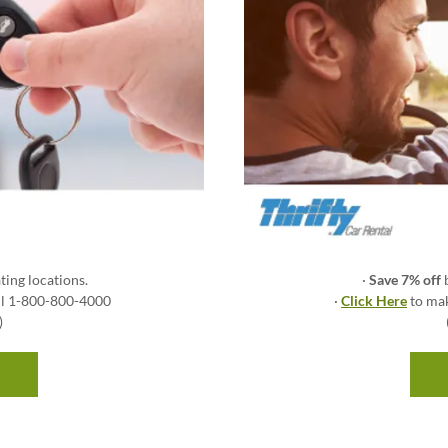
ting locations.
·
Save 7% off
all 1-800-800-4000
·
Click Here
to mak
)