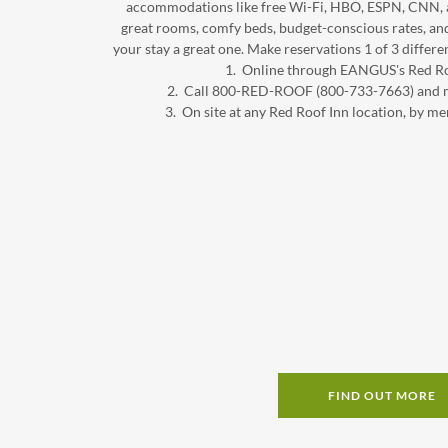
accommodations like free Wi-Fi, HBO, ESPN, CNN, an
great rooms, comfy beds, budget-conscious rates, an
your stay a great one. Make reservations 1 of 3 differ
1. Online through EANGUS's Red Ro
2. Call 800-RED-ROOF (800-733-7663) a
3. On site at any Red Roof Inn location, b
FIND OUT MORE