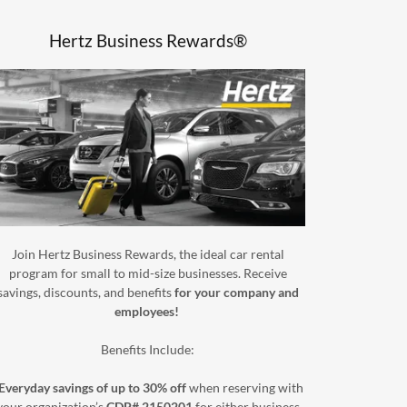
Hertz Business Rewards®
Join Hertz Business Rewards, the ideal car rental
program for small to mid-size businesses. Receive
savings, discounts, and benefits
for your company and
employees!
Benefits Include:
Everyday savings of up to 30% off
when reserving with
your organization’s
CDP# 2150201
for either business