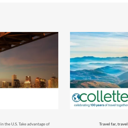
in the U.S. Take advantage of
Travel far, trave