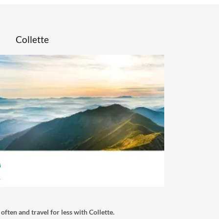
Collette
l often and travel for less with Collette.