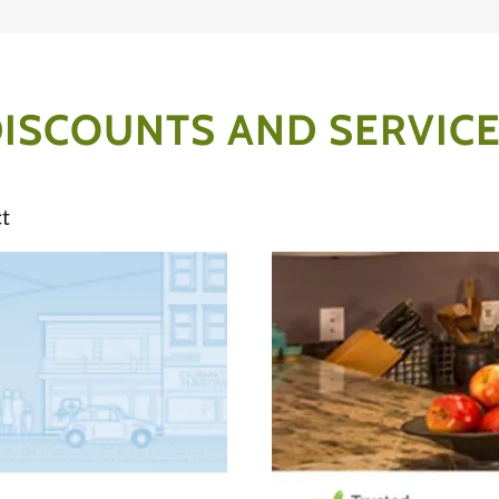
ISCOUNTS AND SERVIC
t