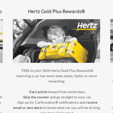
p
Hertz Gold Plus Rewards®
FREE to join! With Hertz Gold Plus Rewards®
reserving a car has never been easier, faster or more
rewarding:
·
Earn points
toward free rental days.
th
·
Skip the counter
and go straight to your car.
s
· Sign up for Carfirmation® notifications and
receive
email or text alerts
to know what car you will be driving
·
s
and where it’s located.