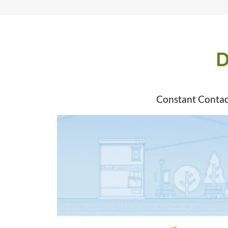
D
Constant Contac