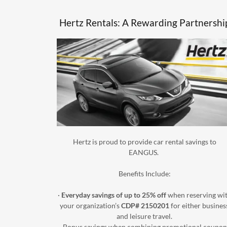
Hertz Rentals: A Rewarding Partnershi
Hertz is proud to provide car rental savings to
EANGUS.
Benefits Include:
·
Everyday savings of up to 25% off
when reserving wi
your organization’s
CDP# 2150201
for either busines
and leisure travel.
· Bonus savings when combining promotional coupon