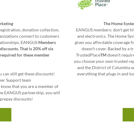
rketing
The Home Syste
egistration, donation collection,
EANGUS members: don't get hit
ganizations connect to customers
and electronics. The Home Syst
relationships. EANGUS
Members
gives you affordable coverage 
discounts. That is 20% off six
doesn’t cover. Backed by a 
s required for these member
TrustedPlace
TM
doesn’t requir
you choose your own trusted repa
and the District of Columbia 
 can still get these discounts!
everything that plugs in and tu
ner Support team
m know that you are a member of
he EANGUS partnership, you will
e prepay discounts!