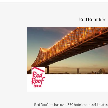
Red Roof Inn
Red Roof Inn has over 350 hotels across 41 states 