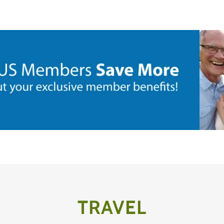
TRAVEL