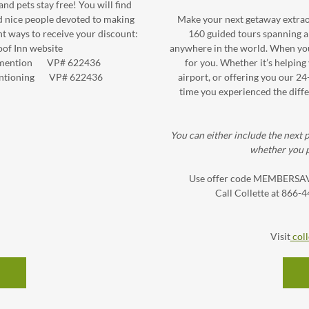
d pets stay free! You will find
d nice people devoted to making
Make your next getaway extraor
ent ways to receive your discount:
160 guided tours spanning al
of Inn website
anywhere in the world. When you t
nd mention VP# 622436
for you. Whether it’s helping 
y mentioning VP# 622436
airport, or offering you our 24
time you experienced the diffe
You can either include the next p
whether you p
Use offer code MEMBERSAVE 
Call Collette at 866-
Visit
coll