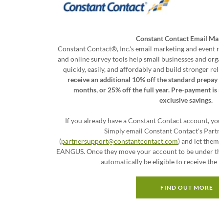
Constant Contact Email Ma
Constant Contact®, Inc.'s email marketing and event r
and online survey tools help small businesses and or
quickly, easily, and affordably and build stronger 
receive an additional 10% off the standard prepay 
months, or 25% off the full year. Pre-payment i
exclusive savings.
If you already have a Constant Contact account, you
Simply email Constant Contact's Part
(
partnersupport@constantcontact.com
) and let the
EANGUS. Once they move your account to be under t
automatically be eligible to receive th
FIND OUT MORE